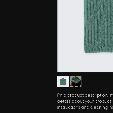
I'm a product description. I
details about your product su
instructions and cleaning ins