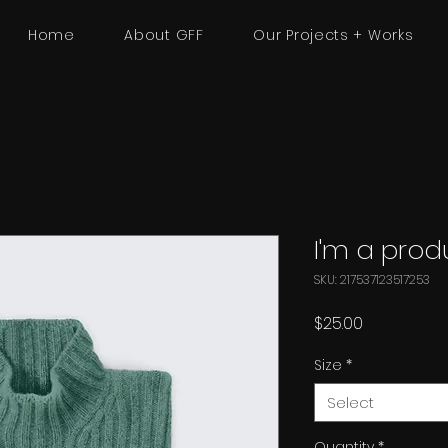
Home
About GFF
Our Projects + Works
I'm a prod
SKU: 217537123517253
Price
$25.00
Size
*
Select
Quantity
*