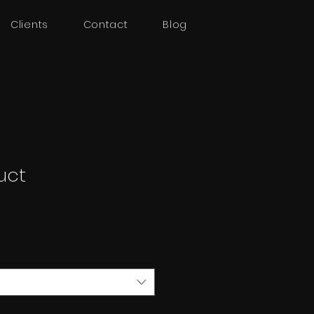
Clients
Contact
Blog
uct