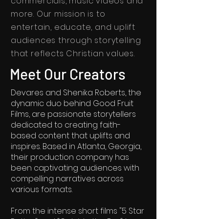
commercials, music videos and
more.
Our mission is to
entertain, educate, and uplift
audiences through storytelling
that reflects Christian values.
Meet Our Creators
Devares and Shenika Roberts, the
dynamic duo behind Good Fruit
Films, are passionate storytellers
dedicated to creating faith-
based content that uplifts and
inspires. Based in Atlanta, Georgia,
their production company has
been captivating audiences with
compelling narratives across
various formats.
From the intense short films "5 Star