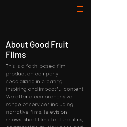
About Good Fruit
Films
This is a faith-based film
production company
specializing in creating
inspiring and impactful content.
We offer a comprehensive
range of services including
narrative films, television
shows, short films, feature films,