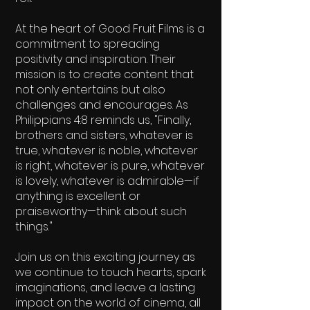
At the heart of Good Fruit Films is a
commitment to spreading
positivity and inspiration. Their
mission is to create content that
not only entertains but also
challenges and encourages. As
Philippians 4:8 reminds us, "Finally,
brothers and sisters, whatever is
true, whatever is noble, whatever
is right, whatever is pure, whatever
is lovely, whatever is admirable—if
anything is excellent or
praiseworthy—think about such
things."
Join us on this exciting journey as
we continue to touch hearts, spark
imaginations, and leave a lasting
impact on the world of cinema, all