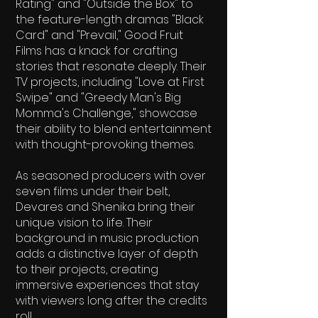
Rating" and "Outside the Box" to
the feature-length dramas "Black
Card" and "Prevail," Good Fruit
Films has a knack for crafting
stories that resonate deeply. Their
TV projects, including "Love at First
Swipe" and "Greedy Man's Big
Momma's Challenge," showcase
their ability to blend entertainment
with thought-provoking themes.
As seasoned producers with over
seven films under their belt,
Devares and Shenika bring their
unique vision to life. Their
background in music production
adds a distinctive layer of depth
to their projects, creating
immersive experiences that stay
with viewers long after the credits
roll.