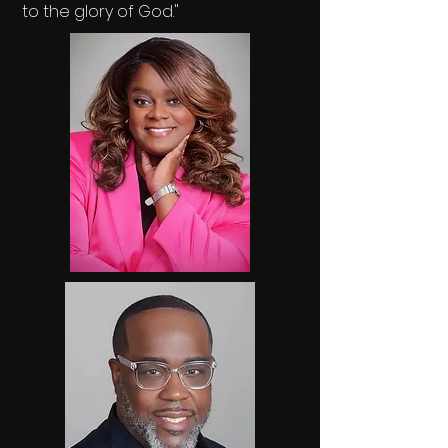
to the glory of God."