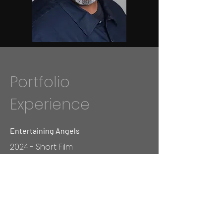
Portfolio
Experience
Entertaining Angels
2024 - Short Film
Outside The Box
2024 - Short Film
Greedy Man's Big Momma's Challenge
2024 - TV Show