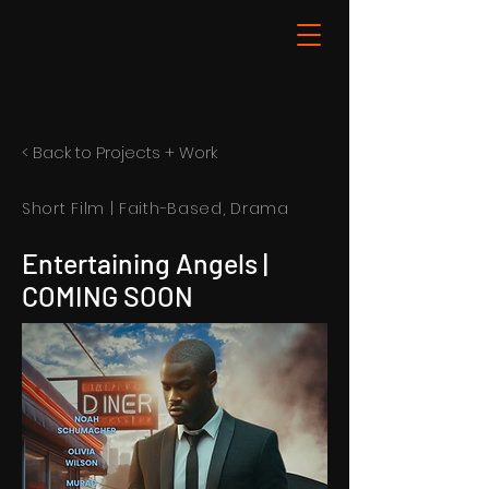
< Back to Projects + Work
Short Film | Faith-Based, Drama
Entertaining Angels |
COMING SOON