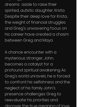
dreams aside to raise their
spirited, autistic daughter, Krista.
Despite their deep love for Krista,
the weight of financial struggles
and Greg's unwavering focus on
his career have created a chasm
between Greg and Maya.
A chance encounter with a
mysterious stranger, John,
becomes a catalyst for a
profound spiritual awakening. As
Greg's world unravels, he is forced
to confront his selfishness and the
neglect of his family. John's
presence challenges Greg to
reevaluate his priorities and
discover the true meaning of love,