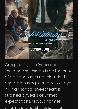
Greg Lourie, a self-absorbed
insurance salesman, is on the brink
of personal and financial ruin. His
once-promising marriage to Maya,
his high school sweetheart, is
strained by years of unmet
expectations. Maya, a former
aspiring journalist, has set her