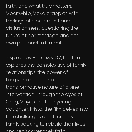
faith, and what truly matters.
Meanwhile, Maya grapples with
feelings of resentment and
disillusionment, questioning the
future of her marriage and her
own personal fulfillment.
Inspired by Hebrews 13:2, this film
explores the complexities of family
relationships, the power of
forgiveness, and the
transformative nature of divine
intervention. Through the eyes of
Greg, Maya, and their young
daughter, Krista, the film delves into
the challenges and triumphs of a
family seeking to rebuild their lives
and rediscover their faith.