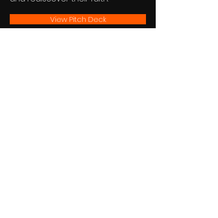
View Pitch Deck
JOIN US