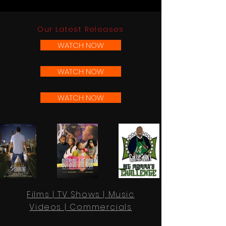
Our Latest Releases
WATCH NOW
WATCH NOW
WATCH NOW
Films | TV Shows | Music
Videos | Commercials