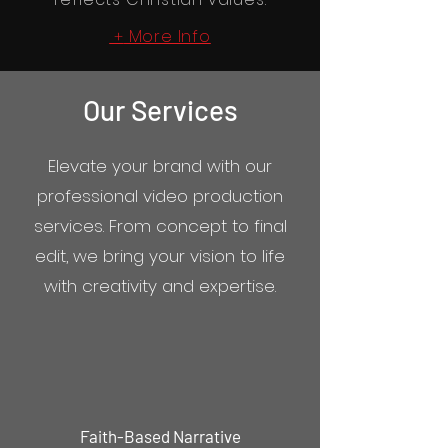
More Info
+
Our Services
Elevate your brand with our
professional video production
services. From concept to final
edit, we bring your vision to life
with creativity and expertise.
Faith-Based Narrative