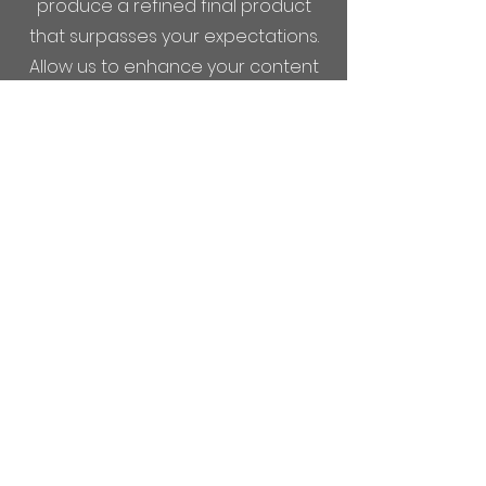
produce a refined final product
that surpasses your expectations.
Allow us to enhance your content
and create a lasting impression
with our extensive post-production
services.
COMING SOON
Entertaining Angels
Entertaining Angels is an exciting
film project currently in production
by Good Fruit Films. We are thrilled
to bring this story to life and invite
you to be a part of our journey. To