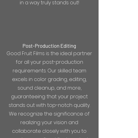
in a way truly stands out!
Post-Production Editing
Good Fruit Films is the ideal partner
for all your post-production
requirements. Our skilled team
excels in color grading, editing,
sound cleanup, and more,
guaranteeing that your project
stands out with top-notch quality.
We recognize the significance of
realizing your vision and
collaborate closely with you to