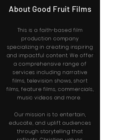
About Good Fruit Films
This is a faith-based film
production company
specializing in creating inspiring
and impactful content. We offer
a comprehensive range of
services including narrative
films, television shows, short
films, feature films, commercials,
music videos and more.
Our mission is to entertain,
educate, and uplift audiences
through storytelling that
reflects Christian values.