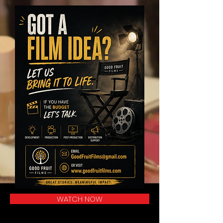
WATCH NOW