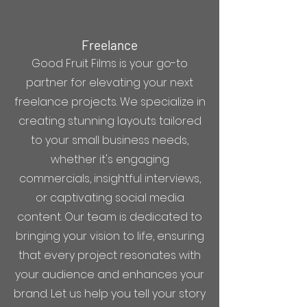
Freelance
Good Fruit Films is your go-to
partner for elevating your next
freelance projects. We specialize in
creating stunning layouts tailored
to your small business needs,
whether it's engaging
commercials, insightful interviews,
or captivating social media
content. Our team is dedicated to
bringing your vision to life, ensuring
that every project resonates with
your audience and enhances your
brand. Let us help you tell your story