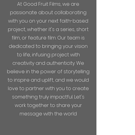
At Good Fruit Films, we are
passionate about collaborating
with you on your next faith-based
project, whether it's a series, short
film, or feature film. Our team is
dedicated to bringing your vision
to life, infusing project with
creativity and authenticity. We
believe in the power of storytelling
to inspire and uplift, and we would
love to partner with you to create
something truly impactful. Let's
work together to share your
message with the world