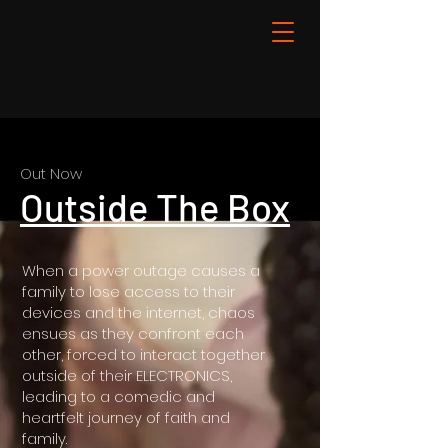
Out Now
Outside The Box
When a power outage causes a
family to lose access to their
devices and the internet, chaos
ensues as they confront each
other, forced to interact together
outside of their ELECTRONICS,
leading to a comedic and
heartfelt journey of faith and
family.